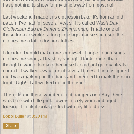
have nothing to show for my time away from posting!
Last weekend I made this clothespin bag. It's from an old
pattern I've had for several years. It's called
Wash Day
Clothespin Bag by Darlene Zimmerman.
I made one of
these for a coworker a long time ago, cause she used the
clothesline a lot to dry her clothes.
I decided I would make one for myself, I hope to be using a
clothesline soon, at least by spring! It took longer than I
thought it would to make because I could not get my pleats
correct. I walked away from it several times. I finally figured
out I was marking on the back and I needed to mark them on
front! Ugh! It all worked out in the end.
Then I found these wonderful old hangers on eBay. One
was blue with little pink flowers, nicely worn and aged
looking. I think it looks perfect with my little dress.
Bobbi Buller
at
9:29 PM
Share