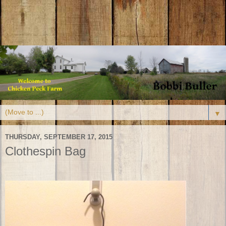
▼
THURSDAY, SEPTEMBER 17, 2015
Clothespin Bag