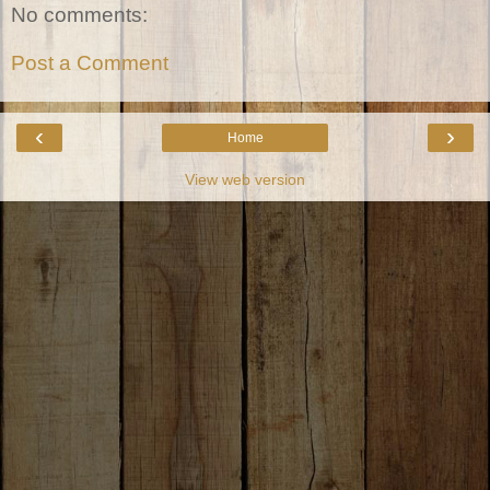
No comments:
Post a Comment
‹
›
Home
View web version