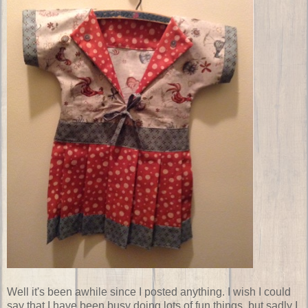
Well it's been awhile since I posted anything. I wish I could
say that I have been busy doing lots of fun things, but sadly I