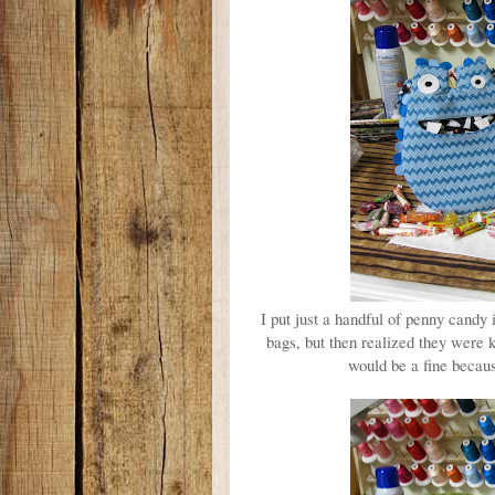
I put just a handful of penny candy i
bags, but then realized they were 
would be a fine becaus