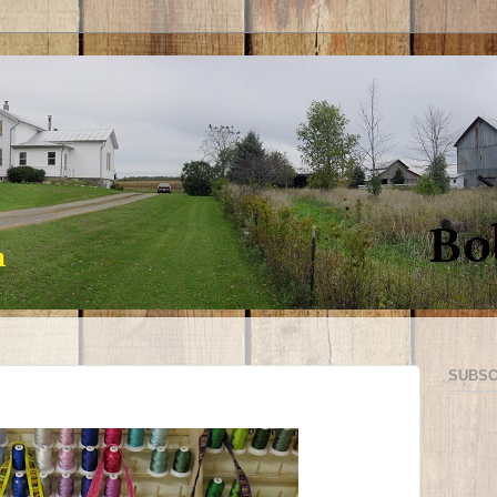
SUBSC