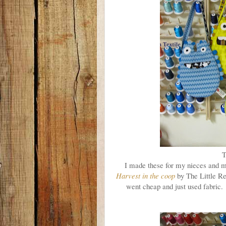
T
I made these for my nieces and m
Harvest in the coop
by The Little R
went cheap and just used fabric. I