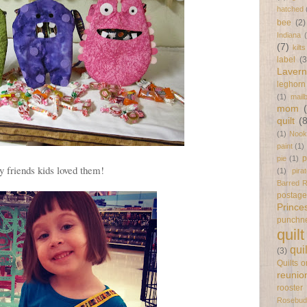
hatched
bee
(2)
Indiana
(7)
kilts
label
(3
Laver
leghorn
(1)
mail
mom
quilt
(
(1)
Nook
paint
(1)
p
pie
(1)
 friends kids loved them!
(1)
pira
Barred 
postag
Prince
punchn
quilt
qui
(3)
Quilts 
reunio
rooster
Rosebud