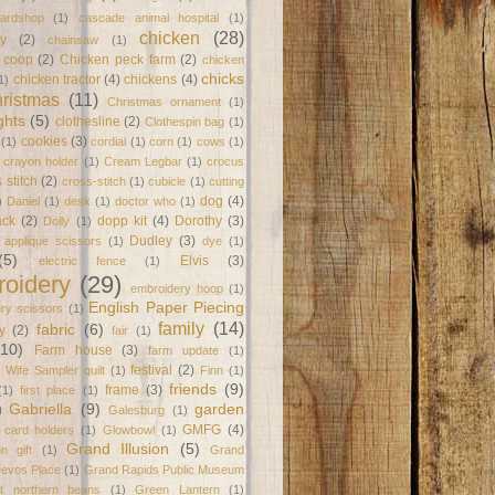
ardshop
(1)
cascade animal hospital
(1)
chicken
(28)
y
(2)
chainsaw
(1)
 coop
(2)
Chicken peck farm
(2)
chicken
chicks
chicken tractor
(4)
chickens
(4)
1)
ristmas
(11)
Christmas ornament
(1)
ghts
(5)
clothesline
(2)
Clothespin bag
(1)
cookies
(3)
(1)
cordial
(1)
corn
(1)
cows
(1)
crayon holder
(1)
Cream Legbar
(1)
crocus
 stitch
(2)
cross-stitch
(1)
cubicle
(1)
cutting
dog
(4)
)
Daniel
(1)
desk
(1)
doctor who
(1)
ack
(2)
dopp kit
(4)
Dorothy
(3)
Doily
(1)
Dudley
(3)
l applique scissors
(1)
dye
(1)
(5)
Elvis
(3)
electric fence
(1)
oidery
(29)
embroidery hoop
(1)
English Paper Piecing
ry scissors
(1)
family
(14)
fabric
(6)
y
(2)
fair
(1)
(10)
Farm house
(3)
farm update
(1)
festival
(2)
 Wife Sampler quilt
(1)
Finn
(1)
friends
(9)
frame
(3)
(1)
first place
(1)
Gabriella
(9)
garden
)
Galesburg
(1)
GMFG
(4)
t card holders
(1)
Glowbowl
(1)
Grand Illusion
(5)
on gift
(1)
Grand
Devos Place
(1)
Grand Rapids Public Museum
at northern beans
(1)
Green Lantern
(1)