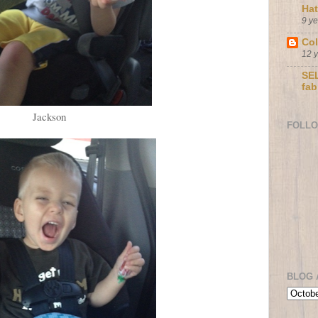
Ha
9 y
Col
12 
SEL
fab
Jackson
FOLL
BLOG 