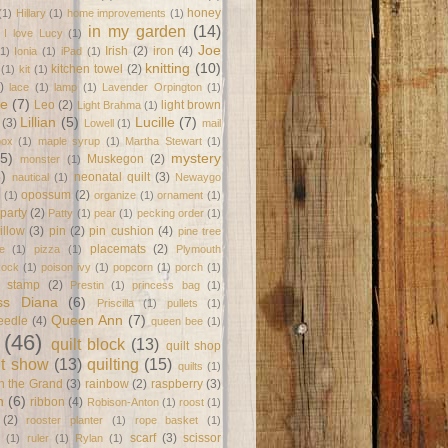
honey
(1)
Hillary
(1)
home improvements
(1)
in my garden
(14)
I love Lucy
(1)
Joe
Irish
(2)
iron
(4)
(1)
Ionia
(1)
iPad
(1)
knitting
(10)
kitchen towel
(2)
(1)
kit
(1)
)
lace
(1)
lamp
(1)
Lavender Orpington
(1)
ne
(7)
Leo
(2)
light brown
Light Brahma
(1)
Lillian
(5)
Lucille
(7)
(3)
Lowell
(1)
mail
box
(1)
maple syrup
(1)
Martha Stewart
(1)
(5)
mystery
Muskegon
(2)
monster
(1)
8)
neonatal quilt
(3)
nautical
(1)
Newaygo
opossum
(2)
(1)
organize
(1)
ornament
(1)
party
(2)
Patty
(1)
pear
(1)
pecking order
(1)
illow
(3)
pin
(2)
pin cushion
(4)
pine tree
placemats
(2)
te
(1)
pizza
(1)
Plymouth
Rock
(1)
poison ivy
(1)
popcorn
(1)
porch
(1)
e stamp
(2)
Prestin
(1)
princess bag
(1)
ss Diana
(6)
Priscilla
(1)
pullets
(1)
Queen Ann
(7)
eedle
(4)
queen bee
(1)
(46)
quilt block
(13)
quilt shop
lt show
(13)
quilting
(15)
quilts
(1)
on the Grand
(3)
rainbow
(2)
raspberry
(3)
n
(6)
ribbon
(4)
Robison-Anton
(1)
roost
(1)
(2)
rooster planter
(1)
rope basket
(1)
scarf
(3)
scissor
(1)
ruler
(1)
Rylan
(1)