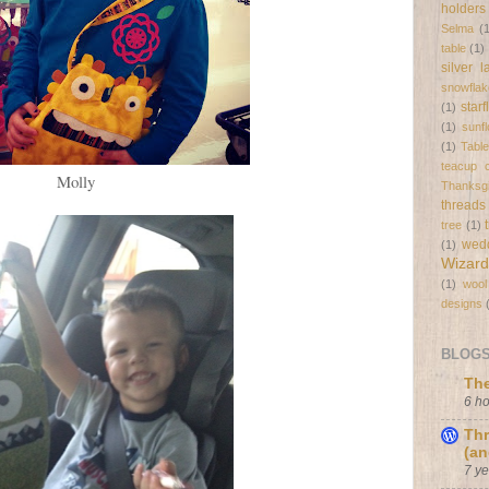
holders
Selma
(
table
(1)
silver 
snowflak
star
(1)
(1)
sunf
(1)
Tabl
teacup c
Molly
Thanksgi
threads
tree
(1)
wed
(1)
Wizard
(1)
wool
designs
BLOGS 
The
6 h
Thr
(an
7 y