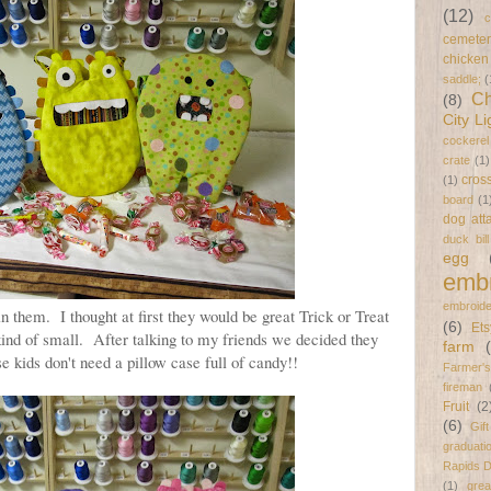
(12)
c
cemeter
chicken
saddle;
(
Ch
(8)
City Li
cockerel
crate
(1)
cross
(1)
board
(1
dog att
duck bil
egg
embr
embroide
n them. I thought at first they would be great Trick or Treat
(6)
Ets
kind of small. After talking to my friends we decided they
farm
e kids don't need a pillow case full of candy!!
Farmer's
fireman
Fruit
(2
(6)
Gif
graduati
Rapids 
(1)
gre