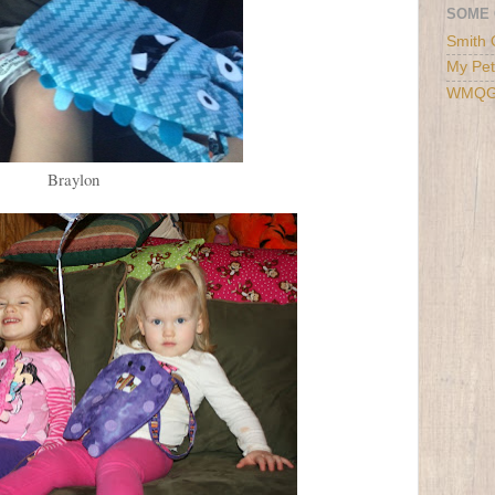
SOME 
Smith 
My Pet
WMQ
Braylon