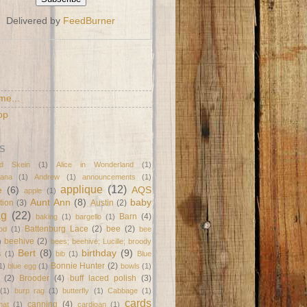
Delivered by
FeedBurner
S
me...
op
S
d Skein
(1)
Alice in Wonderland
(1)
ana
(1)
Andrew
(1)
announcements
(1)
applique
(12)
e
(6)
AQS
apple
(1)
Aunt Ann
(8)
baby
tion
(3)
Austin
(2)
ag
(22)
Barn
(4)
baking
(1)
bargello
(1)
Battenburg Lace
(2)
bee
(2)
od
(1)
bee
beehive
(2)
)
bees; beehive; Lucille; broody
Bert
(8)
birthday
(9)
s
(1)
bib
(1)
Blue
Bonnie Hunter
(2)
1)
blue egg
(1)
bowls
(1)
(2)
Brooder
(4)
buff laced polish
(3)
(1)
burp rag
(1)
butterfly
(1)
Cabbage
(1)
cards
canning
(4)
mat
(1)
cardigan
(1)