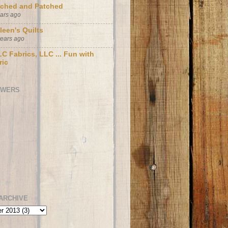
tched and Patched
ears ago
leen's Quilts
years ago
C Fabrics, LLC ... Fun with
ric
OWERS
ARCHIVE