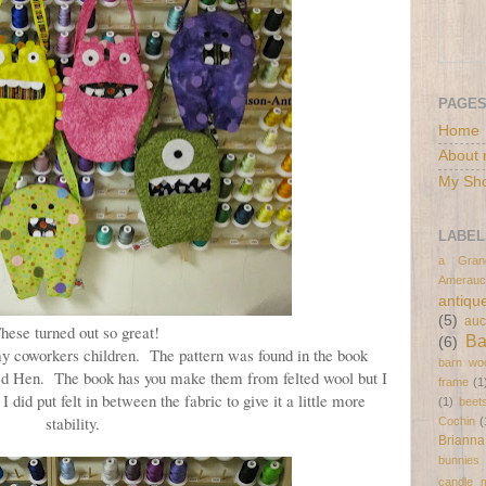
PAGE
Home
About 
My Sh
LABEL
a Gran
Amerauc
antiqu
(5)
auc
hese turned out so great!
B
(6)
y coworkers children. The pattern was found in the book
barn wo
ed Hen. The book has you make them from felted wool but I
frame
(1
 did put felt in between the fabric to give it a little more
(1)
beet
stability.
Cochin
(
Brianna
bunnies
candle 