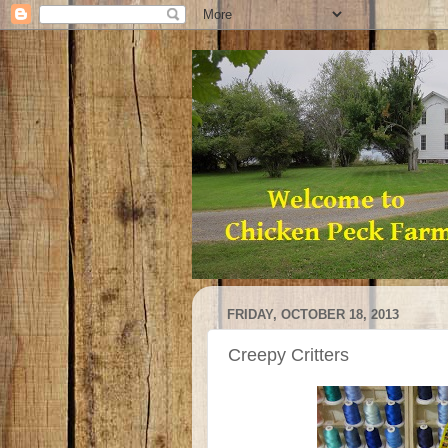
FRIDAY, OCTOBER 18, 2013
Creepy Critters