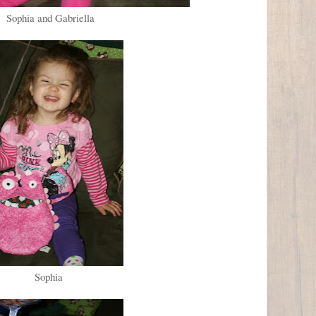
Sophia and Gabriella
Sophia