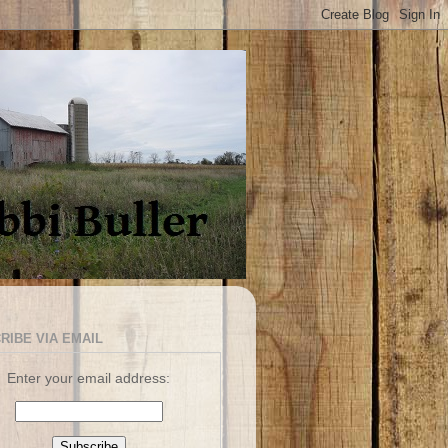
RIBE VIA EMAIL
Enter your email address: