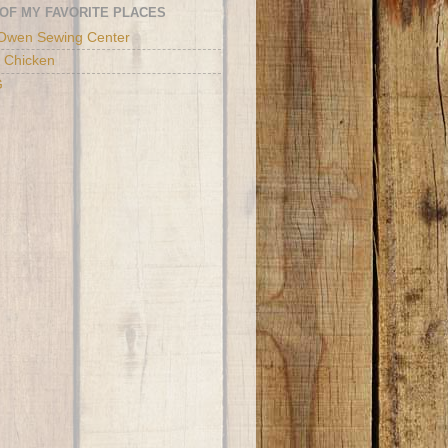
OF MY FAVORITE PLACES
Owen Sewing Center
 Chicken
G