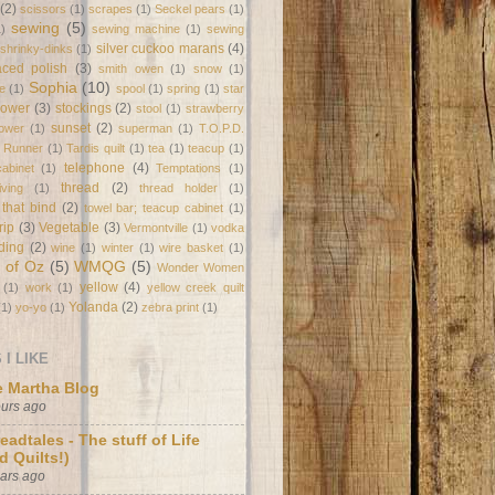
(2)
scissors
(1)
scrapes
(1)
Seckel pears
(1)
sewing
(5)
1)
sewing machine
(1)
sewing
silver cuckoo marans
(4)
shrinky-dinks
(1)
laced polish
(3)
smith owen
(1)
snow
(1)
Sophia
(10)
e
(1)
spool
(1)
spring
(1)
star
flower
(3)
stockings
(2)
stool
(1)
strawberry
sunset
(2)
lower
(1)
superman
(1)
T.O.P.D.
e Runner
(1)
Tardis quilt
(1)
tea
(1)
teacup
(1)
telephone
(4)
abinet
(1)
Temptations
(1)
thread
(2)
ving
(1)
thread holder
(1)
 that bind
(2)
towel bar; teacup cabinet
(1)
trip
(3)
Vegetable
(3)
Vermontville
(1)
vodka
ding
(2)
wine
(1)
winter
(1)
wire basket
(1)
 of Oz
(5)
WMQG
(5)
Wonder Women
yellow
(4)
(1)
work
(1)
yellow creek quilt
Yolanda
(2)
(1)
yo-yo
(1)
zebra print
(1)
I LIKE
 Martha Blog
ours ago
eadtales - The stuff of Life
d Quilts!)
ears ago