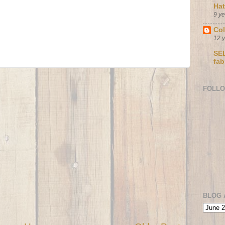
Ha
9 y
Col
12 
SEL
fab
FOLL
BLOG 