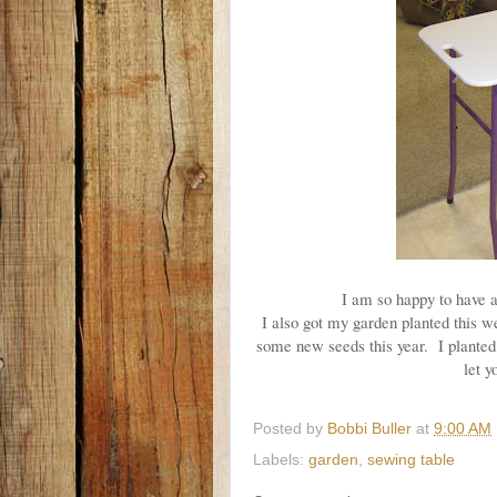
I am so happy to have a
I also got my garden planted this 
some new seeds this year. I planted
let y
Posted by
Bobbi Buller
at
9:00 AM
Labels:
garden
,
sewing table