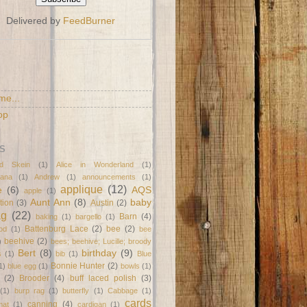
Delivered by
FeedBurner
S
me...
op
S
d Skein
(1)
Alice in Wonderland
(1)
ana
(1)
Andrew
(1)
announcements
(1)
applique
(12)
e
(6)
AQS
apple
(1)
Aunt Ann
(8)
baby
tion
(3)
Austin
(2)
ag
(22)
Barn
(4)
baking
(1)
bargello
(1)
Battenburg Lace
(2)
bee
(2)
od
(1)
bee
beehive
(2)
)
bees; beehive; Lucille; broody
Bert
(8)
birthday
(9)
s
(1)
bib
(1)
Blue
Bonnie Hunter
(2)
1)
blue egg
(1)
bowls
(1)
(2)
Brooder
(4)
buff laced polish
(3)
(1)
burp rag
(1)
butterfly
(1)
Cabbage
(1)
cards
canning
(4)
mat
(1)
cardigan
(1)