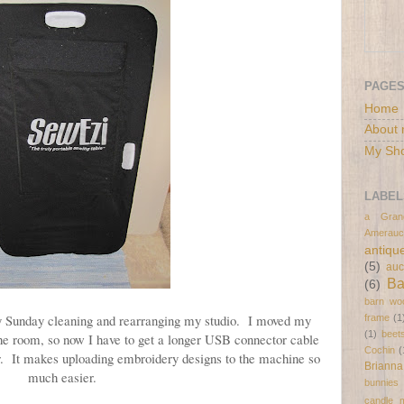
PAGE
Home
About 
My Sh
LABEL
a Gran
Amerauc
antiqu
(5)
auc
B
(6)
barn wo
day Sunday cleaning and rearranging my studio. I moved my
frame
(1
(1)
beet
he room, so now I have to get a longer USB connector cable
Cochin
(
r. It makes uploading embroidery designs to the machine so
Brianna
much easier.
bunnies
candle 