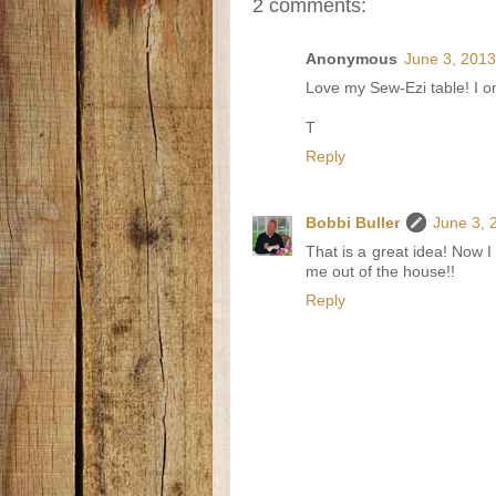
2 comments:
Anonymous
June 3, 2013
Love my Sew-Ezi table! I only
T
Reply
Bobbi Buller
June 3, 
That is a great idea! Now I
me out of the house!!
Reply