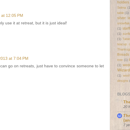
holders
Selma
(
table
(1)
 at 12:05 PM
silver 
 use it at retreat, but it is just ideal!
snowflak
star
(1)
(1)
sunf
(1)
Tabl
teacup c
Thanksgi
threads
2013 at 7:04 PM
tree
(1)
wed
(1)
 can go on retreats, just have to convince someone to let
Wizard
(1)
wool
designs
BLOGS 
The
20 
Thr
(an
7 y