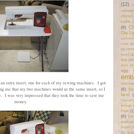
(12)
c
cemeter
chicken
saddle;
(
Ch
(8)
City Li
cockerel
crate
(1)
cross
(1)
board
(1
dog att
duck bil
egg
embr
an extra insert, one for each of my sewing machines. I got
embroide
g me that my two machines would us the same insert, so I
(6)
Ets
ne. I was very impressed that they took the time to save me
farm
money.
Farmer's
fireman
Fruit
(2
(6)
Gif
graduati
Rapids 
(1)
gre