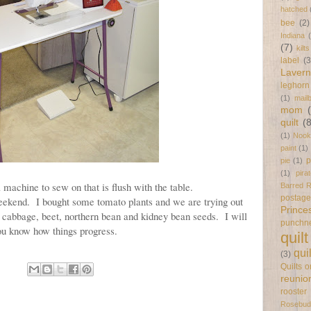
hatched
bee
(2)
Indiana
(7)
kilts
label
(3
Laver
leghorn
(1)
mail
mom
quilt
(
(1)
Nook
paint
(1)
p
pie
(1)
(1)
pira
 machine to sew on that is flush with the table.
Barred 
postag
weekend. I bought some tomato plants and we are trying out
Prince
 cabbage, beet, northern bean and kidney bean seeds. I will
punchn
ou know how things progress.
quilt
qui
(3)
Quilts 
reunio
rooster
Rosebud