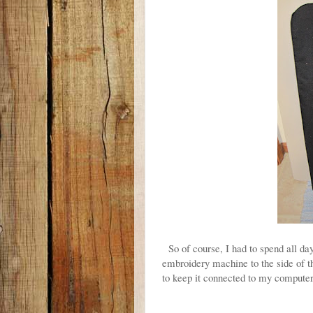
So of course, I had to spend all 
embroidery machine to the side of t
to keep it connected to my compute