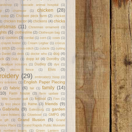
ardshop
(1)
cascade animal hospital
(1)
chicken
(28)
y
(2)
chainsaw
(1)
 coop
(2)
Chicken peck farm
(2)
chicken
chicks
chicken tractor
(4)
chickens
(4)
1)
ristmas
(11)
Christmas ornament
(1)
ghts
(5)
clothesline
(2)
Clothespin bag
(1)
cookies
(3)
(1)
cordial
(1)
corn
(1)
cows
(1)
crayon holder
(1)
Cream Legbar
(1)
crocus
 stitch
(2)
cross-stitch
(1)
cubicle
(1)
cutting
dog
(4)
)
Daniel
(1)
desk
(1)
doctor who
(1)
ack
(2)
dopp kit
(4)
Dorothy
(3)
Doily
(1)
Dudley
(3)
l applique scissors
(1)
dye
(1)
(5)
Elvis
(3)
electric fence
(1)
oidery
(29)
embroidery hoop
(1)
English Paper Piecing
ry scissors
(1)
family
(14)
fabric
(6)
y
(2)
fair
(1)
(10)
Farm house
(3)
farm update
(1)
festival
(2)
 Wife Sampler quilt
(1)
Finn
(1)
friends
(9)
frame
(3)
(1)
first place
(1)
Gabriella
(9)
garden
)
Galesburg
(1)
GMFG
(4)
t card holders
(1)
Glowbowl
(1)
Grand Illusion
(5)
on gift
(1)
Grand
Devos Place
(1)
Grand Rapids Public Museum
at northern beans
(1)
Green Lantern
(1)