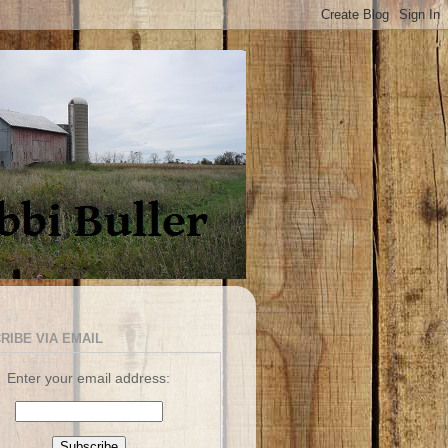
RIBE VIA EMAIL
Enter your email address: