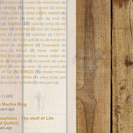
(2)
scissors
(1)
scrapes
(1)
Seckel pears
(1)
sewing
(5)
1)
sewing machine
(1)
sewing
silver cuckoo marans
(4)
shrinky-dinks
(1)
laced polish
(3)
smith owen
(1)
snow
(1)
Sophia
(10)
e
(1)
spool
(1)
spring
(1)
star
flower
(3)
stockings
(2)
stool
(1)
strawberry
sunset
(2)
lower
(1)
superman
(1)
T.O.P.D.
e Runner
(1)
Tardis quilt
(1)
tea
(1)
teacup
(1)
telephone
(4)
abinet
(1)
Temptations
(1)
thread
(2)
ving
(1)
thread holder
(1)
 that bind
(2)
towel bar; teacup cabinet
(1)
trip
(3)
Vegetable
(3)
Vermontville
(1)
vodka
ding
(2)
wine
(1)
winter
(1)
wire basket
(1)
 of Oz
(5)
WMQG
(5)
Wonder Women
yellow
(4)
(1)
work
(1)
yellow creek quilt
Yolanda
(2)
(1)
yo-yo
(1)
zebra print
(1)
I LIKE
 Martha Blog
hours ago
eadtales - The stuff of Life
d Quilts!)
ears ago