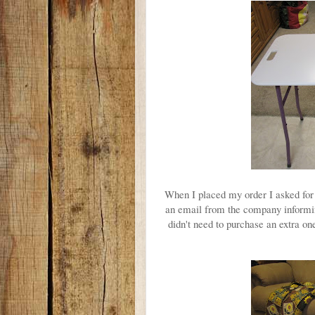
When I placed my order I asked for 
an email from the company informin
didn't need to purchase an extra o