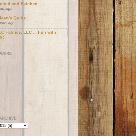
tched and Patched
ears ago
leen's Quilts
years ago
C Fabrics, LLC ... Fun with
ric
OWERS
ARCHIVE