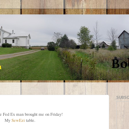
SUBSC
e Fed Ex man brought me on Friday!
My
SewEzi
table.