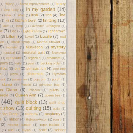
honey
(1)
Hillary
(1)
home improvements
(1)
in my garden
(14)
I love Lucy
(1)
Joe
Irish
(2)
iron
(4)
(1)
Ionia
(1)
iPad
(1)
knitting
(10)
kitchen towel
(2)
(1)
kit
(1)
)
lace
(1)
lamp
(1)
Lavender Orpington
(1)
ne
(7)
Leo
(2)
light brown
Light Brahma
(1)
Lillian
(5)
Lucille
(7)
(3)
Lowell
(1)
mail
box
(1)
maple syrup
(1)
Martha Stewart
(1)
(5)
mystery
Muskegon
(2)
monster
(1)
8)
neonatal quilt
(3)
nautical
(1)
Newaygo
opossum
(2)
(1)
organize
(1)
ornament
(1)
party
(2)
Patty
(1)
pear
(1)
pecking order
(1)
illow
(3)
pin
(2)
pin cushion
(4)
pine tree
placemats
(2)
te
(1)
pizza
(1)
Plymouth
Rock
(1)
poison ivy
(1)
popcorn
(1)
porch
(1)
e stamp
(2)
Prestin
(1)
princess bag
(1)
ss Diana
(6)
Priscilla
(1)
pullets
(1)
Queen Ann
(7)
eedle
(4)
queen bee
(1)
(46)
quilt block
(13)
quilt shop
lt show
(13)
quilting
(15)
quilts
(1)
on the Grand
(3)
rainbow
(2)
raspberry
(3)
n
(6)
ribbon
(4)
Robison-Anton
(1)
roost
(1)
(2)
rooster planter
(1)
rope basket
(1)
scarf
(3)
scissor
(1)
ruler
(1)
Rylan
(1)