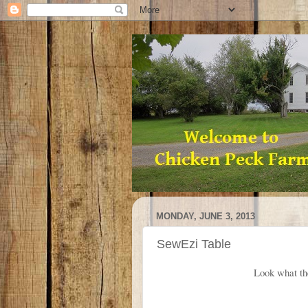
MONDAY, JUNE 3, 2013
SewEzi Table
Look what th