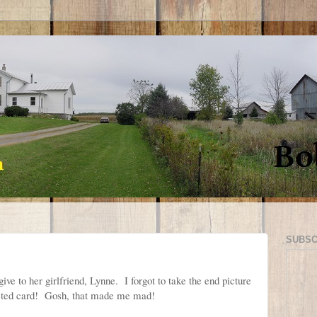
SUBSC
ve to her girlfriend, Lynne. I forgot to take the end picture
eted card! Gosh, that made me mad!