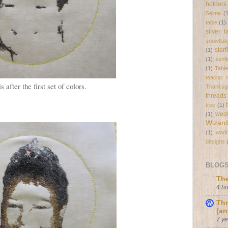
holders
Selma
(
table
(1)
silver 
snowflak
star
(1)
(1)
sunf
(1)
Tabl
teacup c
s after the first set of colors.
Thanksgi
threads
tree
(1)
wed
(1)
Wizard
(1)
wool
designs
BLOGS 
The
4 h
Thr
(an
7 y