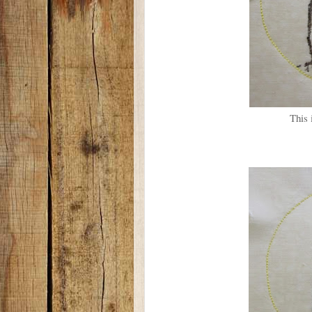
This i