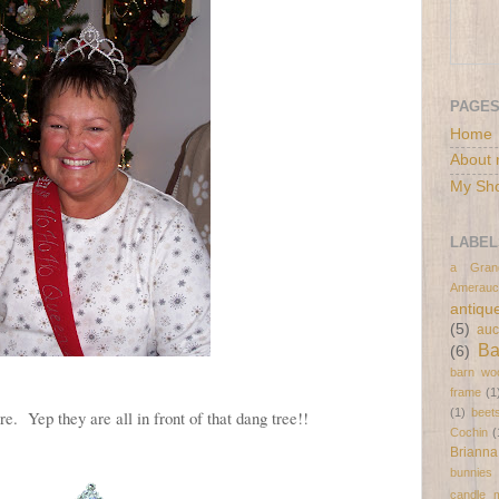
PAGE
Home
About 
My Sh
LABEL
a Gran
Amerauc
antiqu
(5)
auc
B
(6)
barn wo
frame
(1
(1)
beet
ure. Yep they are all in front of that dang tree!!
Cochin
(
Brianna
bunnies
candle 