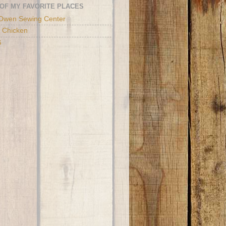
OF MY FAVORITE PLACES
Owen Sewing Center
 Chicken
G