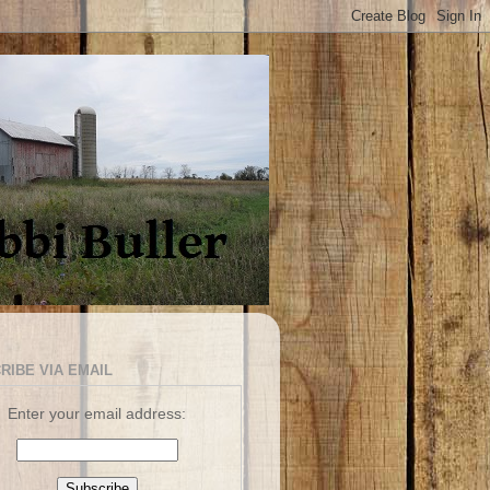
RIBE VIA EMAIL
Enter your email address: