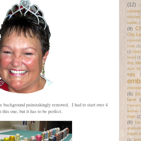
(12)
c
cemeter
chicken
saddle;
(
Ch
(8)
City Li
cockerel
crate
(1)
cross
(1)
board
(1
dog att
duck bil
egg
embr
embroide
(6)
Ets
farm
he background painstakingly removed. I had to start over 4
Farmer's
 this one, but it has to be perfect.
fireman
Fruit
(2
(6)
Gif
graduati
Rapids 
(1)
gre