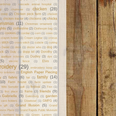
ardshop
(1)
cascade animal hospital
(1)
chicken
(28)
y
(2)
chainsaw
(1)
 coop
(2)
Chicken peck farm
(2)
chicken
chicks
chicken tractor
(4)
chickens
(4)
1)
ristmas
(11)
Christmas ornament
(1)
ghts
(5)
clothesline
(2)
Clothespin bag
(1)
cookies
(3)
(1)
cordial
(1)
corn
(1)
cows
(1)
crayon holder
(1)
Cream Legbar
(1)
crocus
 stitch
(2)
cross-stitch
(1)
cubicle
(1)
cutting
dog
(4)
)
Daniel
(1)
desk
(1)
doctor who
(1)
ack
(2)
dopp kit
(4)
Dorothy
(3)
Doily
(1)
Dudley
(3)
l applique scissors
(1)
dye
(1)
(5)
Elvis
(3)
electric fence
(1)
oidery
(29)
embroidery hoop
(1)
English Paper Piecing
ry scissors
(1)
family
(14)
fabric
(6)
y
(2)
fair
(1)
(10)
Farm house
(3)
farm update
(1)
festival
(2)
 Wife Sampler quilt
(1)
Finn
(1)
friends
(9)
frame
(3)
(1)
first place
(1)
Gabriella
(9)
garden
)
Galesburg
(1)
GMFG
(4)
t card holders
(1)
Glowbowl
(1)
Grand Illusion
(5)
on gift
(1)
Grand
Devos Place
(1)
Grand Rapids Public Museum
at northern beans
(1)
Green Lantern
(1)