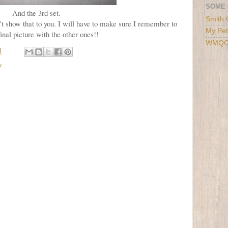
SOME 
And the 3rd set.
Smith 
an't show that to you. I will have to make sure I remember to
My Pet
final picture with the other ones!!
WMQ
M
y