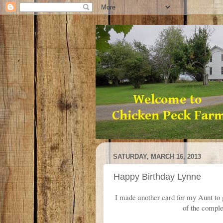
SATURDAY, MARCH 16, 2013
Happy Birthday Lynne
I made another card for my Aunt to gi
of the compl