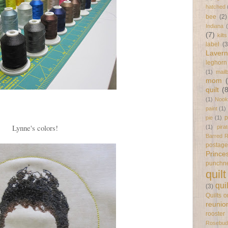
hatched
bee
(2)
Indiana
(7)
kilts
label
(3
Laver
leghorn
(1)
mail
mom
quilt
(
(1)
Nook
paint
(1)
p
pie
(1)
Lynne's colors!
(1)
pira
Barred 
postag
Prince
punchn
quilt
qui
(3)
Quilts 
reunio
rooster
Rosebud