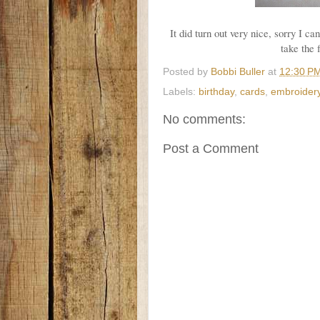
It did turn out very nice, sorry I c
take the 
Posted by
Bobbi Buller
at
12:30 P
Labels:
birthday
,
cards
,
embroider
No comments:
Post a Comment