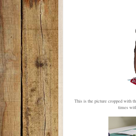
This is the picture cropped with t
times with