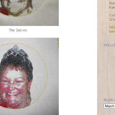
Ha
9 y
Col
12 
SEL
The 2nd set.
fab
FOLL
BLOG 