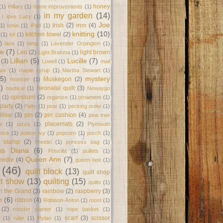
honey
(1)
Hillary
(1)
home improvements
(1)
in my garden
(14)
I love Lucy
(1)
Joe
Irish
(2)
iron
(4)
(1)
Ionia
(1)
iPad
(1)
knitting
(10)
kitchen towel
(2)
(1)
kit
(1)
)
lace
(1)
lamp
(1)
Lavender Orpington
(1)
ne
(7)
Leo
(2)
light brown
Light Brahma
(1)
Lillian
(5)
Lucille
(7)
(3)
Lowell
(1)
mail
box
(1)
maple syrup
(1)
Martha Stewart
(1)
(5)
mystery
Muskegon
(2)
monster
(1)
8)
neonatal quilt
(3)
nautical
(1)
Newaygo
opossum
(2)
(1)
organize
(1)
ornament
(1)
party
(2)
Patty
(1)
pear
(1)
pecking order
(1)
illow
(3)
pin
(2)
pin cushion
(4)
pine tree
placemats
(2)
te
(1)
pizza
(1)
Plymouth
Rock
(1)
poison ivy
(1)
popcorn
(1)
porch
(1)
e stamp
(2)
Prestin
(1)
princess bag
(1)
ss Diana
(6)
Priscilla
(1)
pullets
(1)
Queen Ann
(7)
eedle
(4)
queen bee
(1)
(46)
quilt block
(13)
quilt shop
lt show
(13)
quilting
(15)
quilts
(1)
on the Grand
(3)
rainbow
(2)
raspberry
(3)
n
(6)
ribbon
(4)
Robison-Anton
(1)
roost
(1)
(2)
rooster planter
(1)
rope basket
(1)
scarf
(3)
scissor
(1)
ruler
(1)
Rylan
(1)