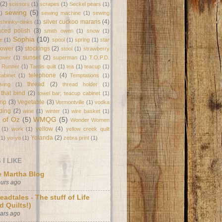
(2)
scissors
(1)
scrapes
(1)
Seckel pears
(1)
sewing
(5)
1)
sewing machine
(1)
sewing
silver cuckoo marans
(4)
shrinky-dinks
(1)
laced polish
(3)
smith owen
(1)
snow
(1)
Sophia
(10)
e
(1)
spool
(1)
spring
(1)
star
flower
(3)
stockings
(2)
stool
(1)
strawberry
sunset
(2)
lower
(1)
superman
(1)
T.O.P.D.
e Runner
(1)
Tardis quilt
(1)
tea
(1)
teacup
(1)
telephone
(4)
abinet
(1)
Temptations
(1)
thread
(2)
ving
(1)
thread holder
(1)
 that bind
(2)
towel bar; teacup cabinet
(1)
trip
(3)
Vegetable
(3)
Vermontville
(1)
vodka
ding
(2)
wine
(1)
winter
(1)
wire basket
(1)
 of Oz
(5)
WMQG
(5)
Wonder Women
yellow
(4)
(1)
work
(1)
yellow creek quilt
Yolanda
(2)
(1)
yo-yo
(1)
zebra print
(1)
I LIKE
 Martha Blog
ours ago
eadtales - The stuff of Life
d Quilts!)
ears ago