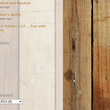
tched and Patched
ears ago
leen's Quilts
years ago
C Fabrics, LLC ... Fun with
ric
OWERS
ARCHIVE