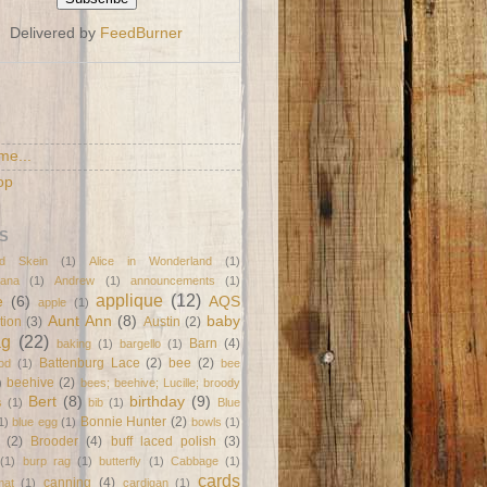
Delivered by
FeedBurner
S
me...
op
S
d Skein
(1)
Alice in Wonderland
(1)
ana
(1)
Andrew
(1)
announcements
(1)
applique
(12)
e
(6)
AQS
apple
(1)
Aunt Ann
(8)
baby
tion
(3)
Austin
(2)
ag
(22)
Barn
(4)
baking
(1)
bargello
(1)
Battenburg Lace
(2)
bee
(2)
od
(1)
bee
beehive
(2)
)
bees; beehive; Lucille; broody
Bert
(8)
birthday
(9)
s
(1)
bib
(1)
Blue
Bonnie Hunter
(2)
1)
blue egg
(1)
bowls
(1)
(2)
Brooder
(4)
buff laced polish
(3)
(1)
burp rag
(1)
butterfly
(1)
Cabbage
(1)
cards
canning
(4)
mat
(1)
cardigan
(1)