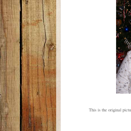
This is the original pict